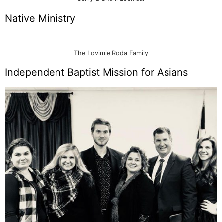
Native Ministry
The Lovimie Roda Family
Independent Baptist Mission for Asians