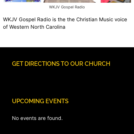
WKJV Gospel Radio
WKJV Gospel Radio is the the Christian Music voice
of Western North Carolina
GET DIRECTIONS TO OUR CHURCH
UPCOMING EVENTS
No events are found.