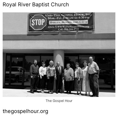
Royal River Baptist Church
The Gospel Hour
thegospelhour.org