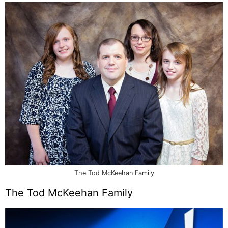
The Tod McKeehan Family
The Tod McKeehan Family