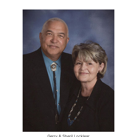
Gerry & Sheril Locklear