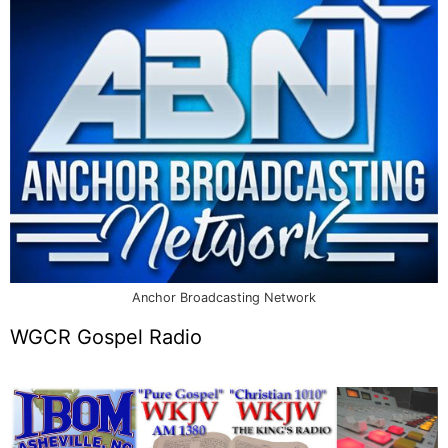
Anchor Broadcasting Network
WGCR Gospel Radio