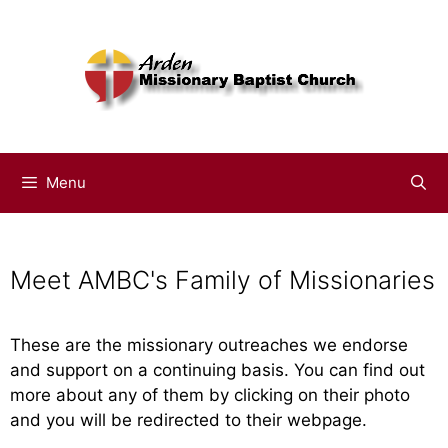
Menu
Meet AMBC's Family of Missionaries
These are the missionary outreaches we endorse
and support on a continuing basis. You can find out
more about any of them by clicking on their photo
and you will be redirected to their webpage.