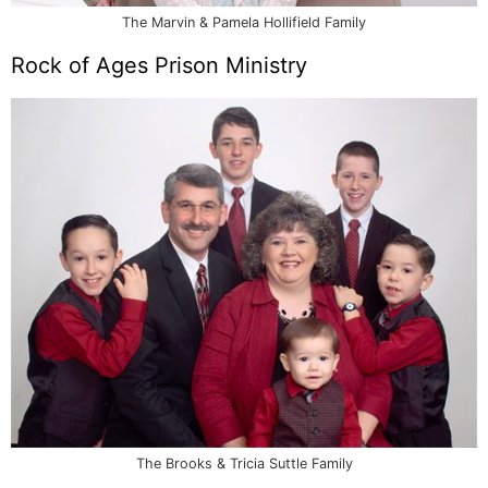
The Marvin & Pamela Hollifield Family
Rock of Ages Prison Ministry
The Brooks & Tricia Suttle Family