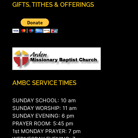
GIFTS, TITHES & OFFERINGS
AMBC SERVICE TIMES
SUNDAY SCHOOL: 10 am
SUNDAY WORSHIP: 11 am
SUNDAY EVENING: 6 pm
PRAYER ROOM: 5:45 pm
1st MONDAY PRAYER: 7 pm