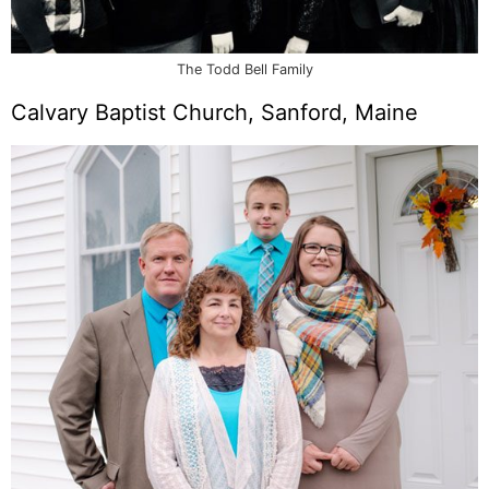
The Todd Bell Family
Calvary Baptist Church, Sanford, Maine