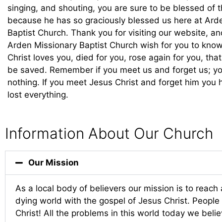
singing, and shouting, you are sure to be blessed of t
because he has so graciously blessed us here at Ard
Baptist Church. Thank you for visiting our website, a
Arden Missionary Baptist Church wish for you to know
Christ loves you, died for you, rose again for you, tha
be saved. Remember if you meet us and forget us; yo
nothing. If you meet Jesus Christ and forget him you 
lost everything.
Information About Our Church
Our Mission
As a local body of believers our mission is to reach 
dying world with the gospel of Jesus Christ. Peopl
Christ! All the problems in this world today we beli