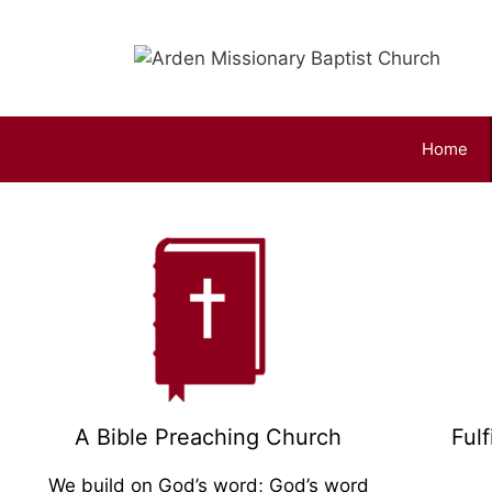
Home
Come and Worship H
Our Church is a worshipping Church
Click Here
A Bible Preaching Church
Ful
We build on God’s word; God’s word