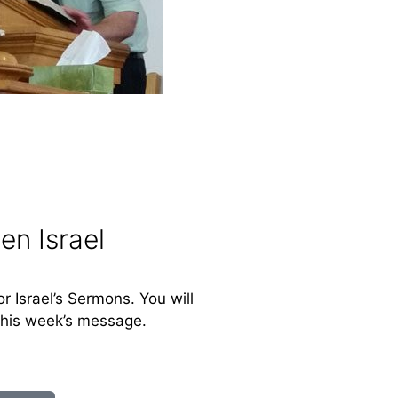
en Israel
or Israel’s Sermons. You will
this week’s message.