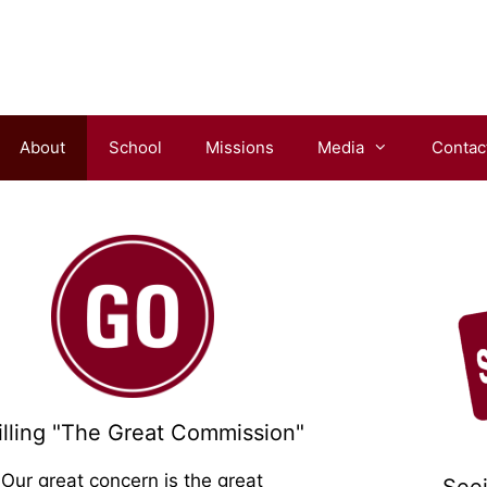
About
School
Missions
Media
Contac
im!
filling "The Great Commission"
Our great concern is the great
See