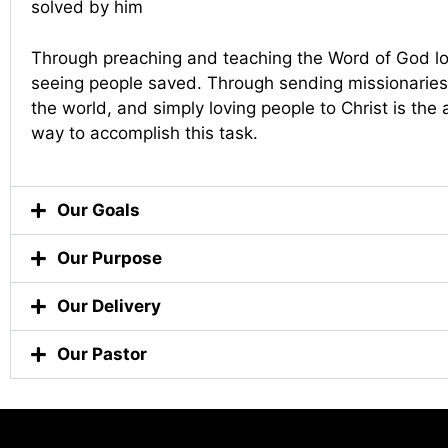
solved by him
Through preaching and teaching the Word of God lo
seeing people saved. Through sending missionaries 
the world, and simply loving people to Christ is the
way to accomplish this task.
Our Goals
Our Purpose
Our Delivery
Our Pastor