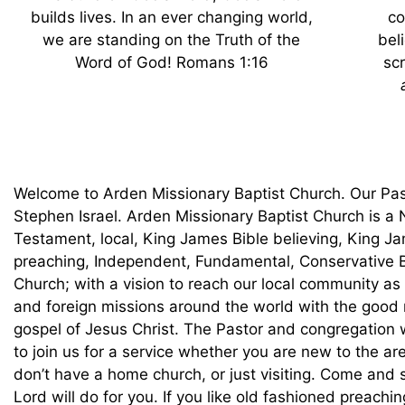
builds lives. In an ever changing world,
co
we are standing on the Truth of the
bel
Word of God! Romans 1:16
scr
Welcome to Arden Missionary Baptist Church. Our Pas
Stephen Israel. Arden Missionary Baptist Church is a
Testament, local, King James Bible believing, King J
preaching, Independent, Fundamental, Conservative B
Church; with a vision to reach our local community as
and foreign missions around the world with the good
gospel of Jesus Christ. The Pastor and congregation
to join us for a service whether you are new to the are
don’t have a home church, or just visiting. Come and
Lord will do for you. If you like old fashioned preachin