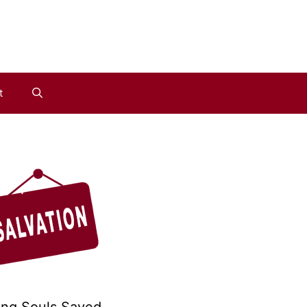
t
ing Souls Saved