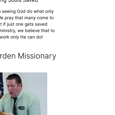
n seeing God do what only
We pray that many come to
ut if just one gets saved
ministry, we believe that to
work only He can do!
rden Missionary