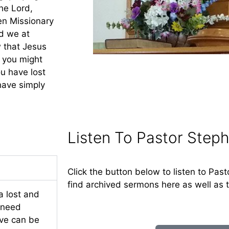
he Lord,
en Missionary
nd we at
 that Jesus
t you might
u have lost
have simply
Listen To Pastor Steph
Click the button below to listen to Past
find archived sermons here as well as 
a lost and
e need
eve can be