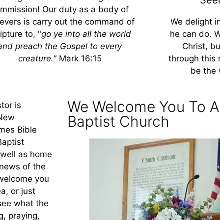
mmission! Our duty as a body of
ievers is carry out the command of
We delight i
ipture to, "
go ye into all the world
he can do. 
and preach the Gospel to every
Christ, b
creature."
Mark 16:15
through this 
be the 
We Welcome You To A
tor is
 New
Baptist Church
ames Bible
aptist
 well as home
 news of the
 welcome you
a, or just
 see what the
g, praying,