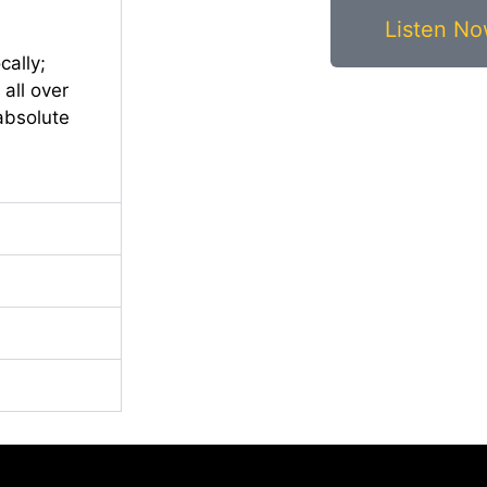
Listen N
cally;
all over
 absolute